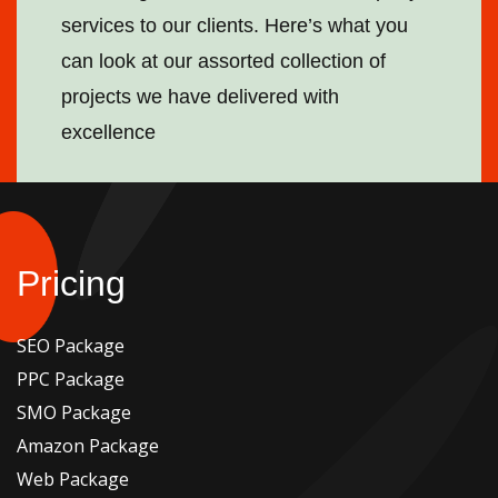
services to our clients. Here’s what you
can look at our assorted collection of
projects we have delivered with
excellence
Pricing
SEO Package
PPC Package
SMO Package
Amazon Package
Web Package