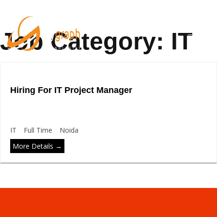
Job Category:
IT
Hiring For IT Project Manager
IT
Full Time
Noida
More Details