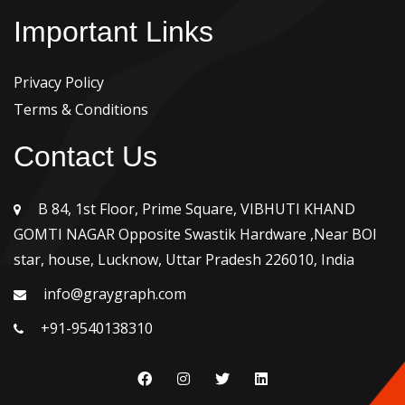
Important Links
Privacy Policy
Terms & Conditions
Contact Us
B 84, 1st Floor, Prime Square, VIBHUTI KHAND
GOMTI NAGAR Opposite Swastik Hardware ,Near BOI
star, house, Lucknow, Uttar Pradesh 226010, India
info@graygraph.com
+91-9540138310