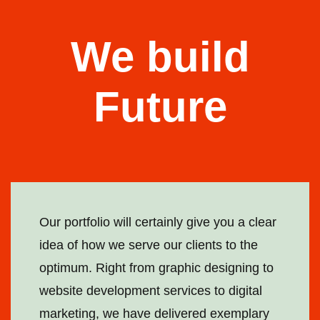
We build
Future
Our portfolio will certainly give you a clear
idea of how we serve our clients to the
optimum. Right from graphic designing to
website development services to digital
marketing, we have delivered exemplary