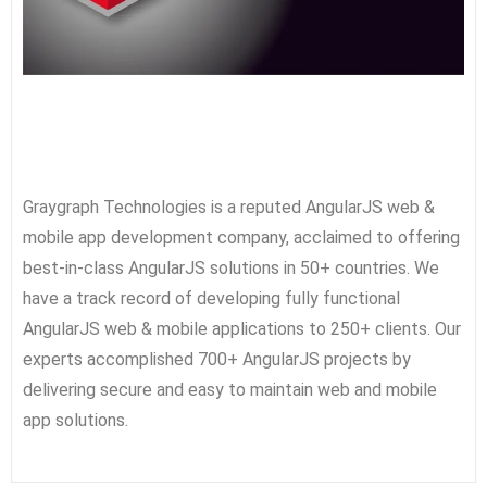
Graygraph Technologies is a reputed AngularJS web &
mobile app development company, acclaimed to offering
best-in-class AngularJS solutions in 50+ countries. We
have a track record of developing fully functional
AngularJS web & mobile applications to 250+ clients. Our
experts accomplished 700+ AngularJS projects by
delivering secure and easy to maintain web and mobile
app solutions.