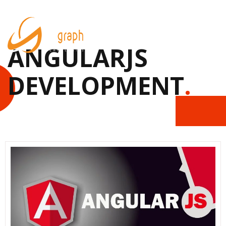
ANGULARJS
DEVELOPMENT
.