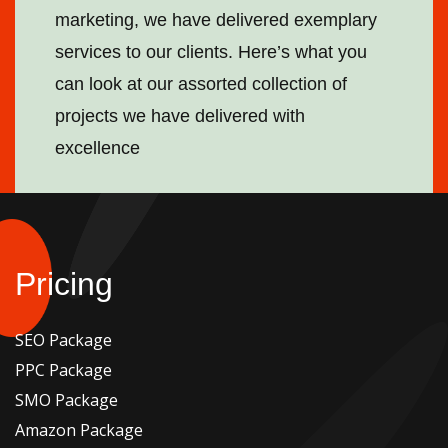
marketing, we have delivered exemplary
services to our clients. Here’s what you
can look at our assorted collection of
projects we have delivered with
excellence
Pricing
SEO Package
PPC Package
SMO Package
Amazon Package