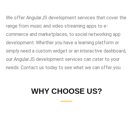
We offer AngularJS development services that cover the
range from music and video streaming apps to e-
commerce and marketplaces, to social networking app
development. Whether you have a learning platform or
simply need a custom widget or an interactive dashboard,
our AngularJS development services can cater to your
needs. Contact us today to see what we can offer you.
WHY CHOOSE US?