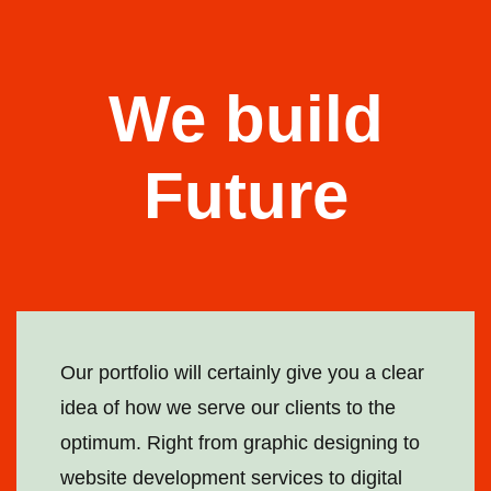
We build
Future
Our portfolio will certainly give you a clear
idea of how we serve our clients to the
optimum. Right from graphic designing to
website development services to digital