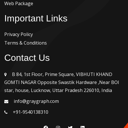
Web Package
Important Links
Privacy Policy
Terms & Conditions
Contact Us
B 84, 1st Floor, Prime Square, VIBHUTI KHAND
GOMTI NAGAR Opposite Swastik Hardware ,Near BOI
star, house, Lucknow, Uttar Pradesh 226010, India
info@graygraph.com
+91-9540138310