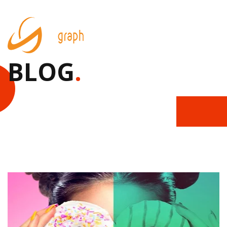
BLOG
.