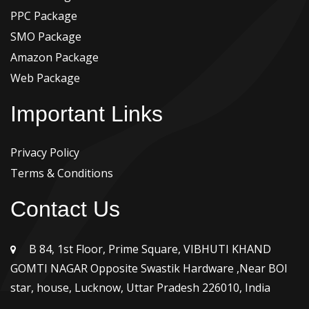
PPC Package
SMO Package
Amazon Package
Web Package
Important Links
Privacy Policy
Terms & Conditions
Contact Us
B 84, 1st Floor, Prime Square, VIBHUTI KHAND
GOMTI NAGAR Opposite Swastik Hardware ,Near BOI
star, house, Lucknow, Uttar Pradesh 226010, India