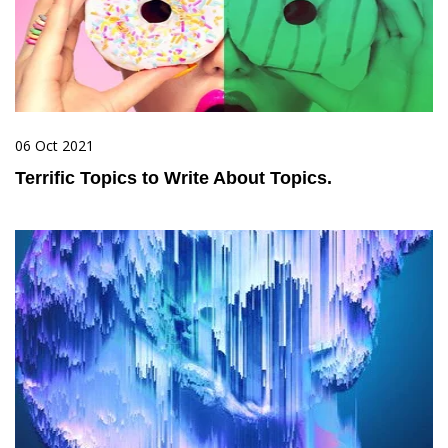
06 Oct 2021
Terrific Topics to Write About Topics.