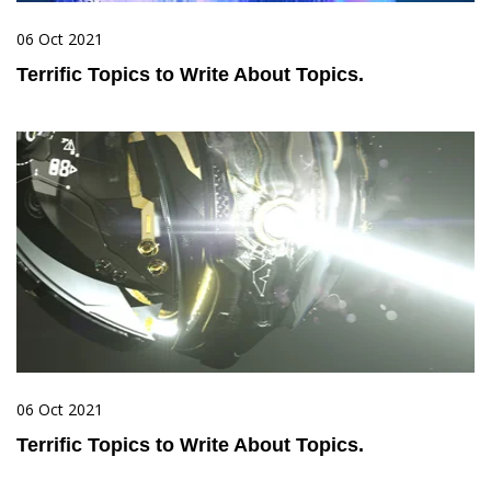
06 Oct 2021
Terrific Topics to Write About Topics.
06 Oct 2021
Terrific Topics to Write About Topics.