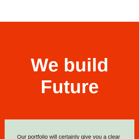
We build
Future
Our portfolio will certainly give you a clear