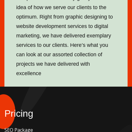
idea of how we serve our clients to the
optimum. Right from graphic designing to
website development services to digital
marketing, we have delivered exemplary
services to our clients. Here’s what you
can look at our assorted collection of
projects we have delivered with
excellence
Pricing
SEO Package